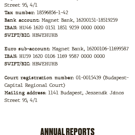
Street 95, 4/1
Tax number:
18596856-1-42
Bank account:
Magnet Bank, 16200151-18519259
IBAN:
HU46 1620 0151 1851 9259 0000 0000
SWIFT/BIC:
HBWEHUHB
Euro sub-account:
Magnet Bank, 16200106-11699587
IBAN:
HU59 1620 0106 1169 9587 0000 0000
SWIFT/BIC:
HBWEHUHB
Court registration number:
01-0015439 (Budapest-
Capital Regional Court)
Mailing address:
1141 Budapest, Jeszenák János
Street 95, 4/1
ANNUAL REPORTS