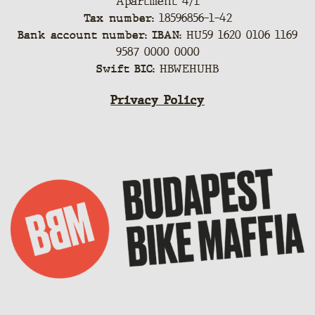
Apartment 4/1
Tax number:
18596856-1-42
Bank account number: IBAN:
HU59 1620 0106 1169
9587 0000 0000
Swift BIC:
HBWEHUHB
Privacy Policy