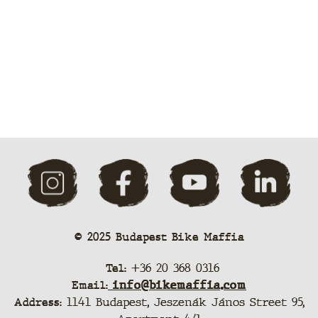
© 2025 Budapest Bike Maffia
Tel:
+36 20 368 0316
Email:
info@bikemaffia.com
Address:
1141 Budapest, Jeszenák János Street 95,