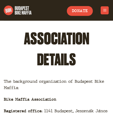
Skip
to
DONATE
content
ASSOCIATION
DETAILS
The background organization of Budapest Bike
Maffia:
Bike Maffia Association
Registered office:
1141 Budapest, Jeszenák János