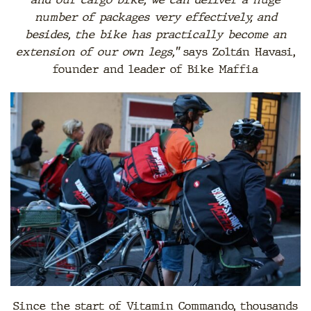
number of packages very effectively, and
besides, the bike has practically become an
extension of our own legs,”
says Zoltán Havasi,
founder and leader of Bike Maffia
Since the start of Vitamin Commando, thousands